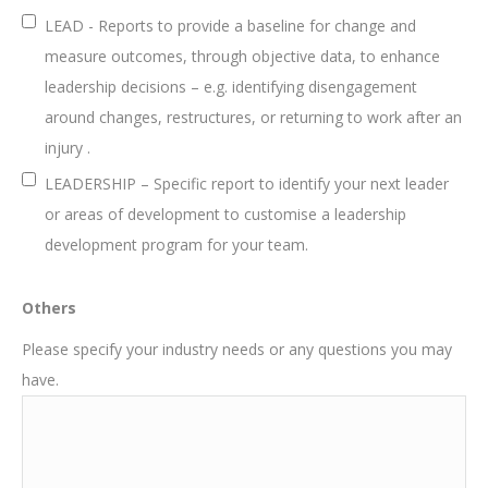
LEAD - Reports to provide a baseline for change and
measure outcomes, through objective data, to enhance
leadership decisions – e.g. identifying disengagement
around changes, restructures, or returning to work after an
injury .
LEADERSHIP – Specific report to identify your next leader
or areas of development to customise a leadership
development program for your team.
Others
Please specify your industry needs or any questions you may
have.