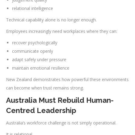
relational intelligence
Technical capability alone is no longer enough.
Employees increasingly need workplaces where they can:
recover psychologically
communicate openly
adapt safely under pressure
maintain emotional resilience
New Zealand demonstrates how powerful these environments
can become when trust remains strong.
Australia Must Rebuild Human-
Centred Leadership
Australia’s workforce challenge is not simply operational.
It is relational.