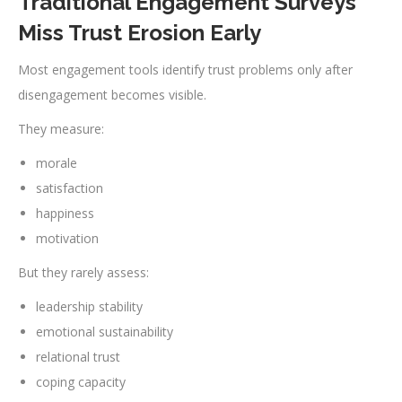
Traditional Engagement Surveys
Miss Trust Erosion Early
Most engagement tools identify trust problems only after
disengagement becomes visible.
They measure:
morale
satisfaction
happiness
motivation
But they rarely assess:
leadership stability
emotional sustainability
relational trust
coping capacity