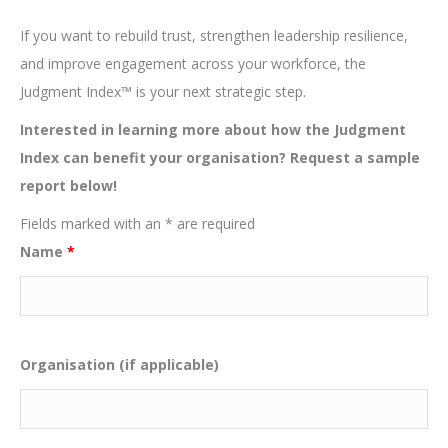
If you want to rebuild trust, strengthen leadership resilience,
and improve engagement across your workforce, the
Judgment Index™ is your next strategic step.
Interested in learning more about how the Judgment
Index can benefit your organisation? Request a sample
report below!
Fields marked with an * are required
Name
*
Organisation (if applicable)