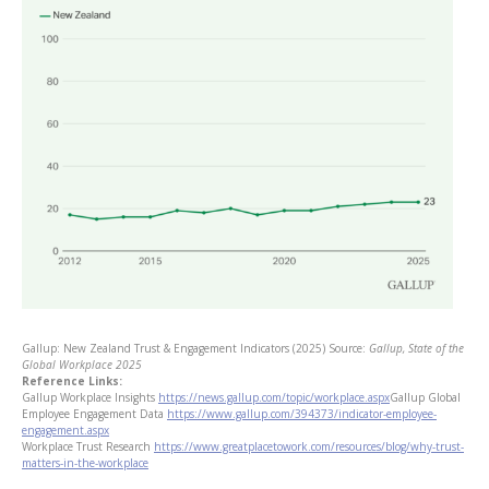
Gallup: New Zealand Trust & Engagement Indicators (2025)
Source:
Gallup, State of the
Global Workplace 2025
Reference Links:
Gallup Workplace Insights
https://news.gallup.com/topic/workplace.aspx
Gallup Global
Employee Engagement Data
https://www.gallup.com/394373/indicator-employee-
engagement.aspx
Workplace Trust Research
https://www.greatplacetowork.com/resources/blog/why-trust-
matters-in-the-workplace