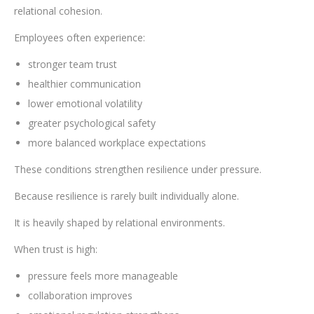
relational cohesion.
Employees often experience:
stronger team trust
healthier communication
lower emotional volatility
greater psychological safety
more balanced workplace expectations
These conditions strengthen resilience under pressure.
Because resilience is rarely built individually alone.
It is heavily shaped by relational environments.
When trust is high:
pressure feels more manageable
collaboration improves