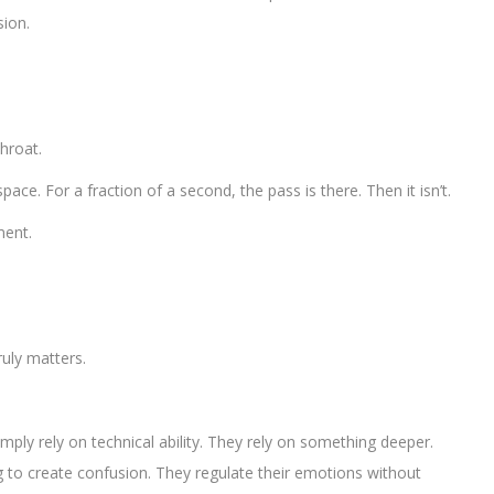
sion.
throat.
ace. For a fraction of a second, the pass is there. Then it isn’t.
ment.
uly matters.
.
mply rely on technical ability. They rely on something deeper.
g to create confusion. They regulate their emotions without