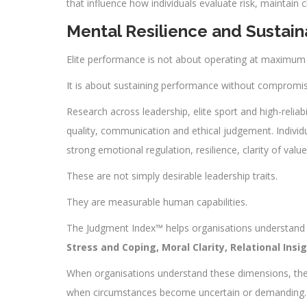
that influence how individuals evaluate risk, maintain 
Mental Resilience and Sustain
Elite performance is not about operating at maximum in
It is about sustaining performance without compromi
Research across leadership, elite sport and high-reliabi
quality, communication and ethical judgement. Individ
strong emotional regulation, resilience, clarity of valu
These are not simply desirable leadership traits.
They are measurable human capabilities.
The Judgment Index™ helps organisations understand t
Stress and Coping, Moral Clarity, Relational Ins
When organisations understand these dimensions, they
when circumstances become uncertain or demanding.