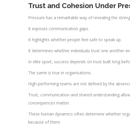
Trust and Cohesion Under Pre
Pressure has a remarkable way of revealing the streng
It exposes communication gaps.
It highlights whether people feel safe to speak up.
It determines whether individuals trust one another en
In elite sport, success depends on trust built long be
The same is true in organisations.
High-performing teams are not defined by the absence
Trust, communication and shared understanding allow i
consequences matter.
These human dynamics often determine whether organi
because of them.