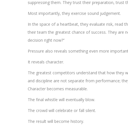
suppressing them. They trust their preparation, trust
Most importantly, they exercise sound judgement.
In the space of a heartbeat, they evaluate risk, rea
their team the greatest chance of success. They are not
decision right now?”
Pressure also reveals something even more important t
It reveals character.
The greatest competitors understand that how they wi
and discipline are not separate from performance; they
Character becomes measurable.
The final whistle will eventually blow.
The crowd will celebrate or fall silent.
The result will become history.