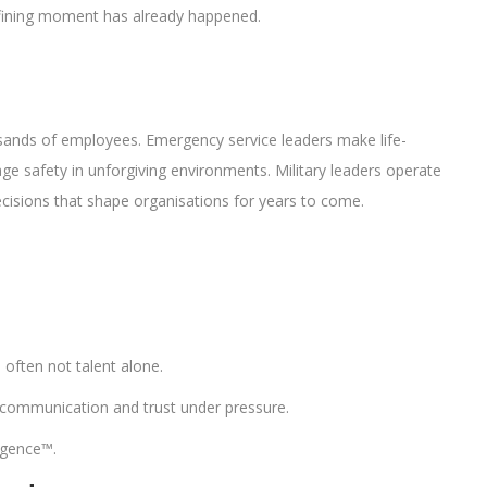
fining moment has already happened.
usands of employees. Emergency service leaders make life-
e safety in unforgiving environments. Military leaders operate
cisions that shape organisations for years to come.
often not talent alone.
on, communication and trust under pressure.
igence™.