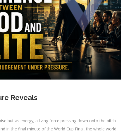
ure Reveals
ise but as energy; a living force pressing down onto the pitch.
and in the final minute of the World Cup Final, the whole world