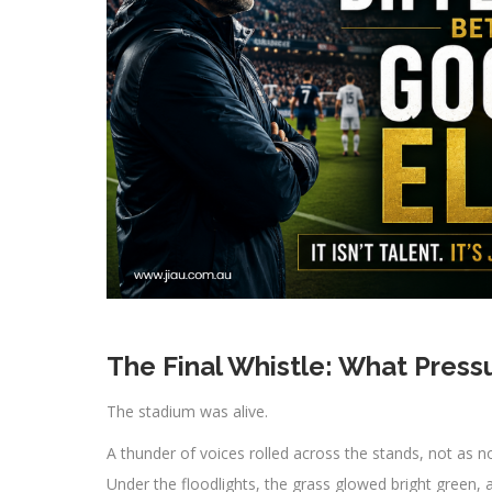
The Final Whistle: What Press
The stadium was alive.
A thunder of voices rolled across the stands, not as no
Under the floodlights, the grass glowed bright green, 