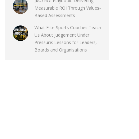
JIAU ROI Playbook: Delivering
Measurable ROI Through Values-
Based Assessments
What Elite Sports Coaches Teach
Us About Judgement Under
Pressure: Lessons for Leaders,
Boards and Organisations