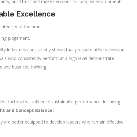
clarity, build trust and make decisions in complex environments.
able Excellence
tensity all the time.
sing judgement.
lity industries consistently shows that pressure affects decision
uals who consistently perform at a high level demonstrate
es and balanced thinking.
he factors that influence sustainable performance, including
ight and Concept Balance.
 are better equipped to develop leaders who remain effective