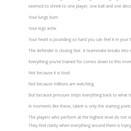
seemed to shrink to one player, one ball and one deci
Your lungs burn.
Your legs ache.
Your heart is pounding so hard you can feel it in your 
The defender is closing fast. A teammate breaks into sp
Everything you’ve trained for comes down to this mo
Not because it is loud.
Not because millions are watching.
But because pressure strips everything back to what tr
In moments like these, talent is only the starting point
The players who perform at the highest level do not si
They find clarity when everything around them is tryin