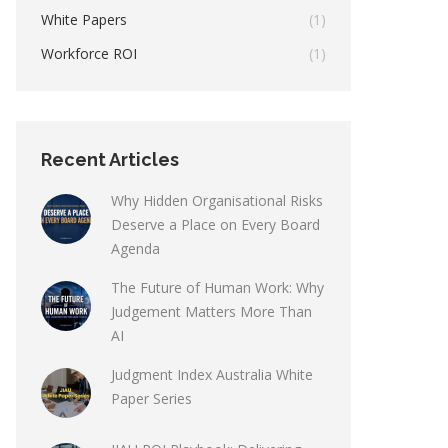
White Papers
(1)
Workforce ROI
(1)
Recent Articles
Why Hidden Organisational Risks
Deserve a Place on Every Board
Agenda
The Future of Human Work: Why
Judgement Matters More Than
AI
Judgment Index Australia White
Paper Series