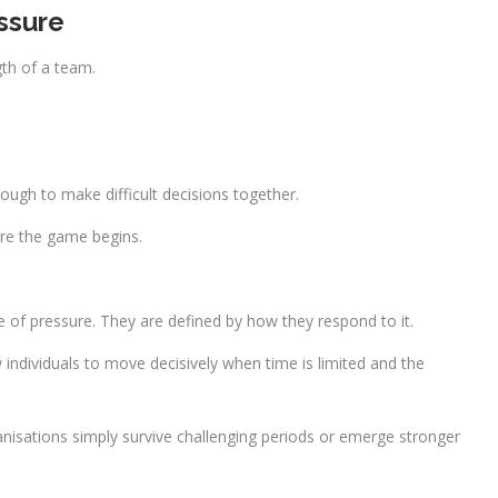
ssure
th of a team.
ough to make difficult decisions together.
fore the game begins.
 of pressure. They are defined by how they respond to it.
ndividuals to move decisively when time is limited and the
sations simply survive challenging periods or emerge stronger