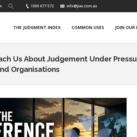
n
1300 677 572
info@jiau.com.au
THE JUDGMENT INDEX
COMMON USES
JOIN OUR
each Us About Judgement Under Pressu
and Organisations