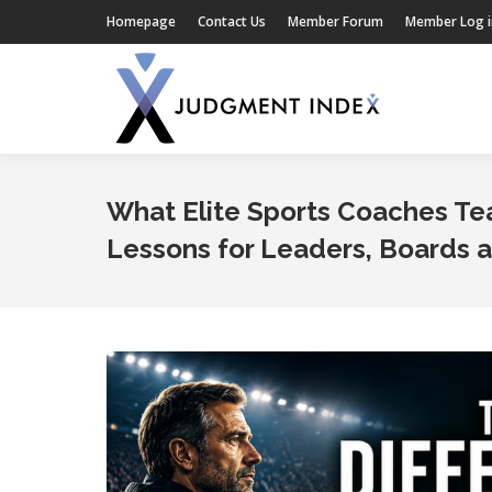
Homepage
Contact Us
Member Forum
Member Log i
What Elite Sports Coaches T
Lessons for Leaders, Boards 