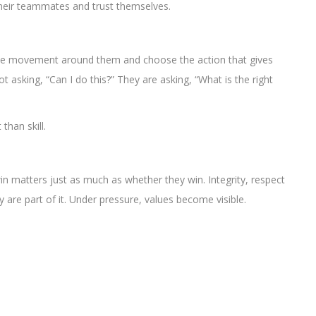
 their teammates and trust themselves.
d the movement around them and choose the action that gives
 asking, “Can I do this?” They are asking, “What is the right
han skill.
n matters just as much as whether they win. Integrity, respect
 are part of it. Under pressure, values become visible.