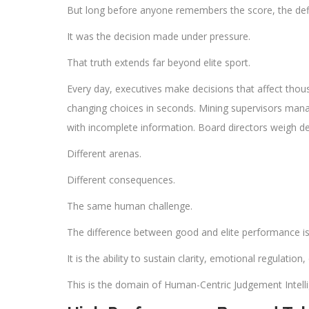
But long before anyone remembers the score, the de
It was the decision made under pressure.
That truth extends far beyond elite sport.
Every day, executives make decisions that affect tho
changing choices in seconds. Mining supervisors manag
with incomplete information. Board directors weigh de
Different arenas.
Different consequences.
The same human challenge.
The difference between good and elite performance is 
It is the ability to sustain clarity, emotional regulati
This is the domain of Human-Centric Judgement Intell