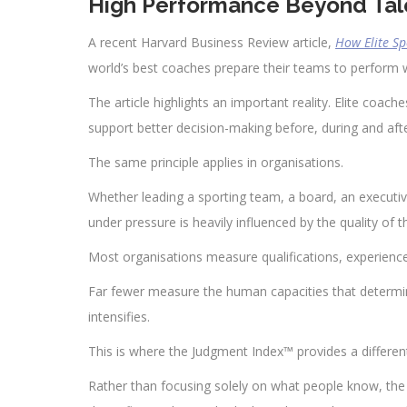
High Performance Beyond Tal
A recent Harvard Business Review article,
How Elite S
world’s best coaches prepare their teams to perform 
The article highlights an important reality. Elite coach
support better decision-making before, during and af
The same principle applies in organisations.
Whether leading a sporting team, a board, an executiv
under pressure is heavily influenced by the quality of
Most organisations measure qualifications, experience 
Far fewer measure the human capacities that determ
intensifies.
This is where the Judgment Index™ provides a differen
Rather than focusing solely on what people know, th