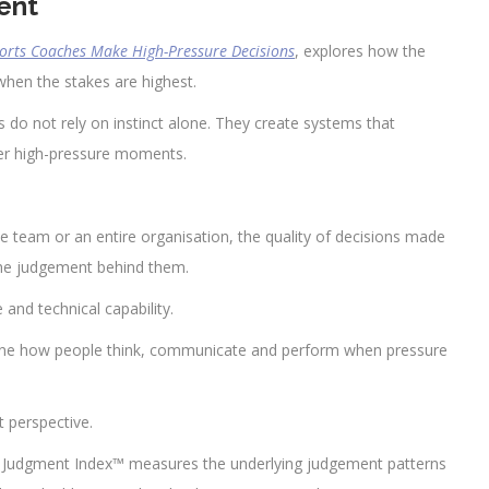
ent
ports Coaches Make High-Pressure Decisions
, explores how the
when the stakes are highest.
es do not rely on instinct alone. They create systems that
ter high-pressure moments.
e team or an entire organisation, the quality of decisions made
 the judgement behind them.
and technical capability.
ine how people think, communicate and perform when pressure
t perspective.
e Judgment Index™ measures the underlying judgement patterns