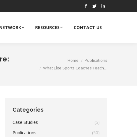
 NETWORK
RESOURCES
CONTACT US
re:
Home
Publications
You are here:
What Elite Sports Coaches Teach…
Categories
Case Studies
(5)
Publications
(50)