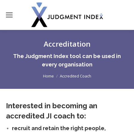
Accreditation
The Judgment Index tool can be used in
every organisation
You are here:
Home
Accredited Coach
Interested in becoming an
accredited JI coach to:
recruit and retain the right people,