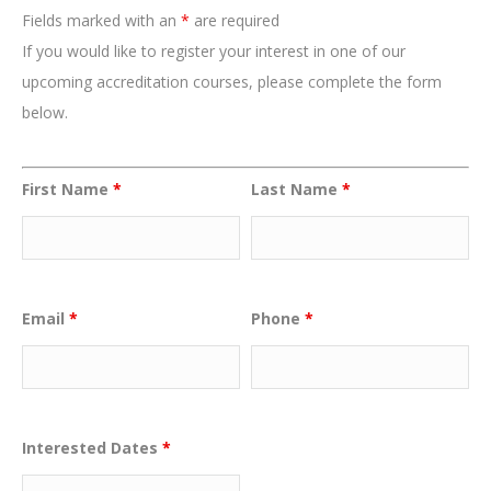
Fields marked with an
*
are required
If you would like to register your interest in one of our
upcoming accreditation courses, please complete the form
below.
First Name
*
Last Name
*
Email
*
Phone
*
Interested Dates
*