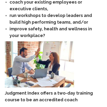
coach your existing employees or
executive clients,
run workshops to develop leaders and
build high performing teams, and/or
improve safety, health and wellness in
your workplace?
Judgment Index offers a two-day training
course to be an accredited coach