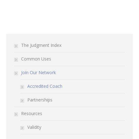
The Judgment Index
Common Uses
Join Our Network
Accredited Coach
Partnerships
Resources
Validity