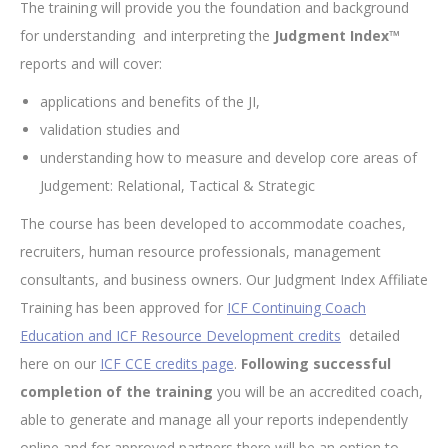
The training will provide you the foundation and background
for understanding and interpreting the
Judgment Index™
reports and will cover:
applications and benefits of the JI,
validation studies and
understanding how to measure and develop core areas of
Judgement: Relational, Tactical & Strategic
The course has been developed to accommodate coaches,
recruiters, human resource professionals, management
consultants, and business owners. Our Judgment Index Affiliate
Training has been approved for
ICF Continuing Coach
Education and ICF Resource Development credits
detailed
here on our
ICF CCE credits page
.
Following successful
completion of the training
you will be an accredited coach,
able to generate and manage all your reports independently
online and for approved partners there will be an option to