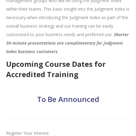
management groups who will be using the Judgment Index
within their teams. This basic insight into the Judgment Index is
necessary when introducing the Judgment Index as part of the
overall business strategy and our training can be easily
customised to your business needs and preferred use.
Shorter
30-minute presentations are complimentary for Judgment
Index business customers
.
Upcoming Course Dates for
Accredited Training
To Be Announced
Register Your Interest