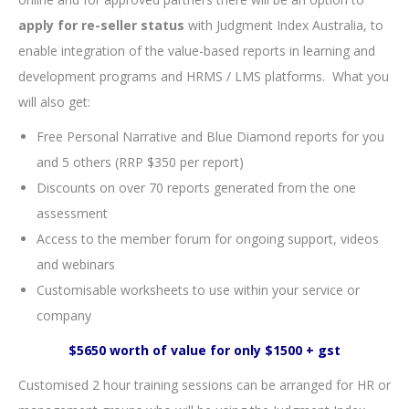
apply for re-seller status
with Judgment Index Australia, to
enable integration of the value-based reports in learning and
development programs and HRMS / LMS platforms. What you
will also get:
Free Personal Narrative and Blue Diamond reports for you
and 5 others (RRP $350 per report)
Discounts on over 70 reports generated from the one
assessment
Access to the member forum for ongoing support, videos
and webinars
Customisable worksheets to use within your service or
company
$5650 worth of value for only $1500 + gst
Customised 2 hour training sessions can be arranged for HR or