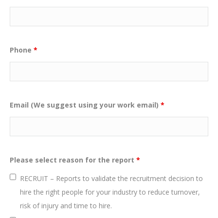
Phone
*
Email (We suggest using your work email)
*
Please select reason for the report
*
RECRUIT – Reports to validate the recruitment decision to
hire the right people for your industry to reduce turnover,
risk of injury and time to hire.