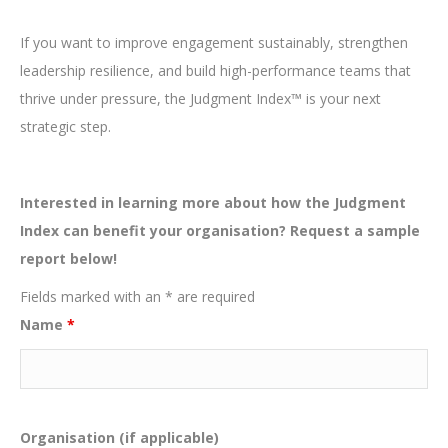
If you want to improve engagement sustainably, strengthen
leadership resilience, and build high-performance teams that
thrive under pressure, the Judgment Index™ is your next
strategic step.
Interested in learning more about how the Judgment
Index can benefit your organisation? Request a sample
report below!
Fields marked with an * are required
Name
*
Organisation (if applicable)