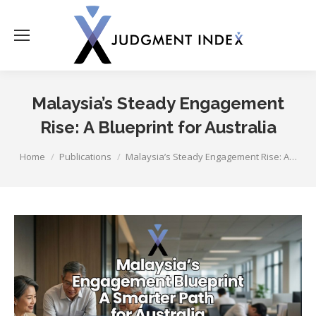
Malaysia’s Steady Engagement
Rise: A Blueprint for Australia
You are here:
Home
Publications
Malaysia’s Steady Engagement Rise: A…