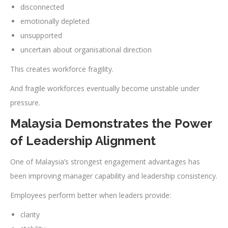
disconnected
emotionally depleted
unsupported
uncertain about organisational direction
This creates workforce fragility.
And fragile workforces eventually become unstable under
pressure.
Malaysia Demonstrates the Power
of Leadership Alignment
One of Malaysia’s strongest engagement advantages has
been improving manager capability and leadership consistency.
Employees perform better when leaders provide:
clarity