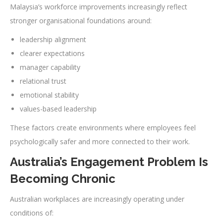
Malaysia’s workforce improvements increasingly reflect
stronger organisational foundations around:
leadership alignment
clearer expectations
manager capability
relational trust
emotional stability
values-based leadership
These factors create environments where employees feel
psychologically safer and more connected to their work.
Australia’s Engagement Problem Is
Becoming Chronic
Australian workplaces are increasingly operating under
conditions of: