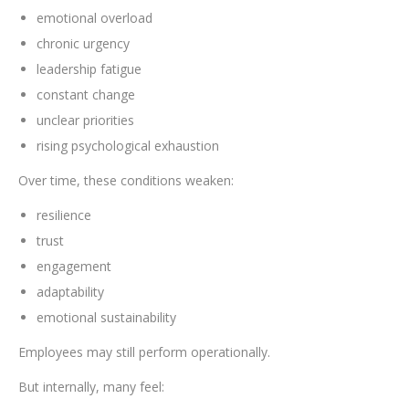
emotional overload
chronic urgency
leadership fatigue
constant change
unclear priorities
rising psychological exhaustion
Over time, these conditions weaken:
resilience
trust
engagement
adaptability
emotional sustainability
Employees may still perform operationally.
But internally, many feel: