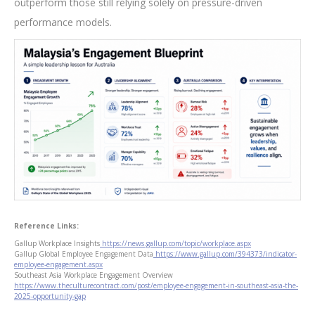
outperform those still relying solely on pressure-driven
performance models.
Reference Links:
Gallup Workplace Insights
https://news.gallup.com/topic/workplace.aspx
Gallup Global Employee Engagement Data
https://www.gallup.com/394373/indicator-
employee-engagement.aspx
Southeast Asia Workplace Engagement Overview
https://www.theculturecontract.com/post/employee-engagement-in-southeast-asia-the-
2025-opportunity-gap