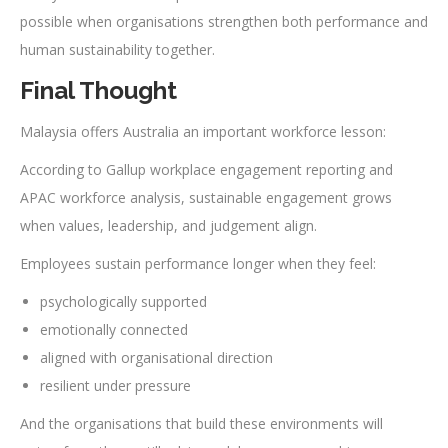
possible when organisations strengthen both performance and
human sustainability together.
Final Thought
Malaysia offers Australia an important workforce lesson:
According to Gallup workplace engagement reporting and
APAC workforce analysis, sustainable engagement grows
when values, leadership, and judgement align.
Employees sustain performance longer when they feel:
psychologically supported
emotionally connected
aligned with organisational direction
resilient under pressure
And the organisations that build these environments will