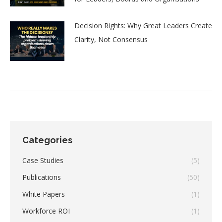
Decision Rights: Why Great Leaders Create
Clarity, Not Consensus
Categories
Case Studies
(5)
Publications
(50)
White Papers
(1)
Workforce ROI
(1)