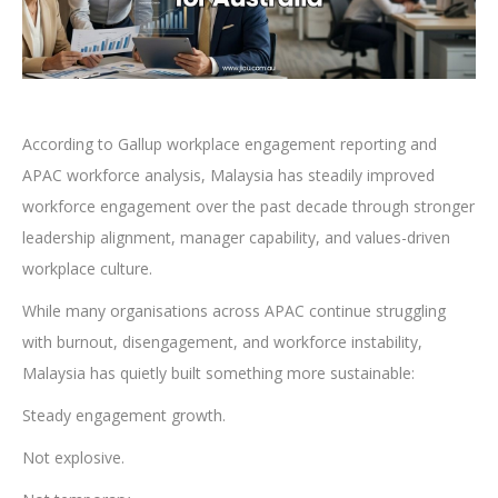
According to Gallup workplace engagement reporting and
APAC workforce analysis, Malaysia has steadily improved
workforce engagement over the past decade through stronger
leadership alignment, manager capability, and values-driven
workplace culture.
While many organisations across APAC continue struggling
with burnout, disengagement, and workforce instability,
Malaysia has quietly built something more sustainable:
Steady engagement growth.
Not explosive.