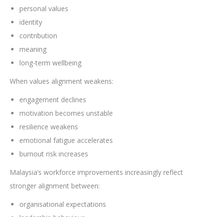
personal values
identity
contribution
meaning
long-term wellbeing
When values alignment weakens:
engagement declines
motivation becomes unstable
resilience weakens
emotional fatigue accelerates
burnout risk increases
Malaysia’s workforce improvements increasingly reflect
stronger alignment between:
organisational expectations