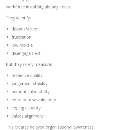
workforce instability already exists.
They identify:
dissatisfaction
frustration
low morale
disengagement
But they rarely measure:
resilience quality
judgement stability
burnout vulnerability
emotional sustainability
coping capacity
values alignment
This creates delayed organisational awareness.