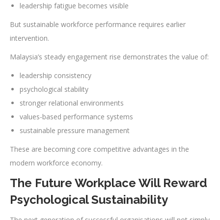
leadership fatigue becomes visible
But sustainable workforce performance requires earlier
intervention.
Malaysia’s steady engagement rise demonstrates the value of:
leadership consistency
psychological stability
stronger relational environments
values-based performance systems
sustainable pressure management
These are becoming core competitive advantages in the
modern workforce economy.
The Future Workplace Will Reward
Psychological Sustainability
The next generation of successful organisations will not simply