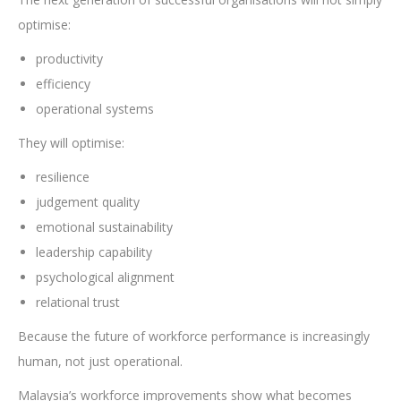
optimise:
productivity
efficiency
operational systems
They will optimise:
resilience
judgement quality
emotional sustainability
leadership capability
psychological alignment
relational trust
Because the future of workforce performance is increasingly
human, not just operational.
Malaysia’s workforce improvements show what becomes