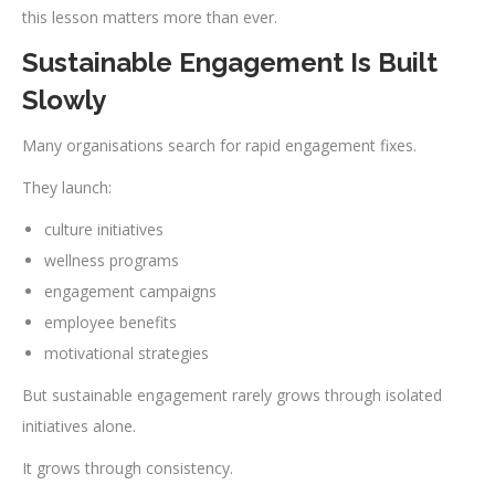
this lesson matters more than ever.
Sustainable Engagement Is Built
Slowly
Many organisations search for rapid engagement fixes.
They launch:
culture initiatives
wellness programs
engagement campaigns
employee benefits
motivational strategies
But sustainable engagement rarely grows through isolated
initiatives alone.
It grows through consistency.