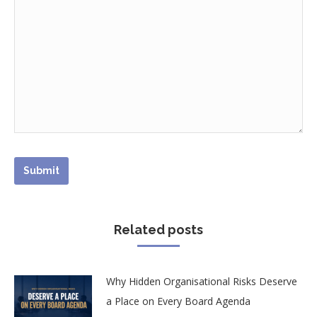
Related posts
Why Hidden Organisational Risks Deserve
a Place on Every Board Agenda