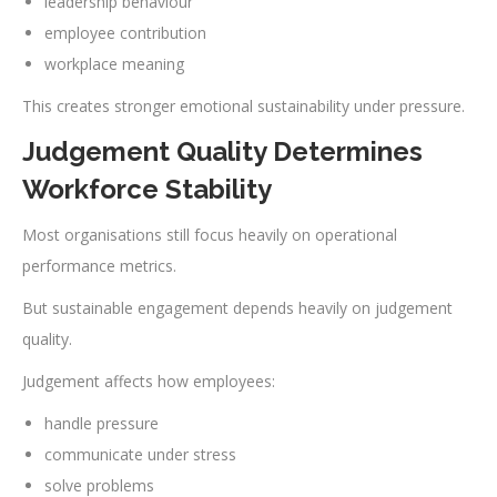
leadership behaviour
employee contribution
workplace meaning
This creates stronger emotional sustainability under pressure.
Judgement Quality Determines
Workforce Stability
Most organisations still focus heavily on operational
performance metrics.
But sustainable engagement depends heavily on judgement
quality.
Judgement affects how employees:
handle pressure
communicate under stress
solve problems