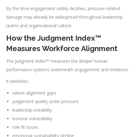
By the time engagement visibly declines, pressure-related
damage may already be widespread throughout leadership
teams and organisational culture.
How the Judgment Index™
Measures Workforce Alignment
The Judgment Index™ measures the deeper human
performance systems underneath engagement and resilience.
It identifies:
values alignment gaps
judgement quality under pressure
leadership instability
burnout vulnerability
role fit issues
emotional sustainability decline