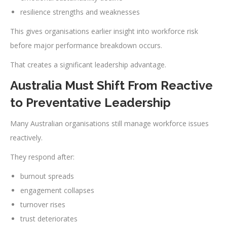
resilience strengths and weaknesses
This gives organisations earlier insight into workforce risk
before major performance breakdown occurs.
That creates a significant leadership advantage.
Australia Must Shift From Reactive
to Preventative Leadership
Many Australian organisations still manage workforce issues
reactively.
They respond after:
burnout spreads
engagement collapses
turnover rises
trust deteriorates