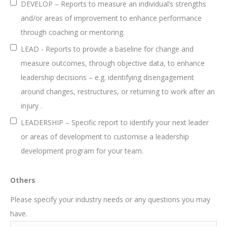
DEVELOP – Reports to measure an individual’s strengths
and/or areas of improvement to enhance performance
through coaching or mentoring.
LEAD - Reports to provide a baseline for change and
measure outcomes, through objective data, to enhance
leadership decisions – e.g. identifying disengagement
around changes, restructures, or returning to work after an
injury .
LEADERSHIP – Specific report to identify your next leader
or areas of development to customise a leadership
development program for your team.
Others
Please specify your industry needs or any questions you may
have.