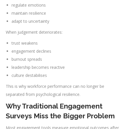
regulate emotions
maintain resilience
adapt to uncertainty
When judgement deteriorates:
trust weakens
engagement declines
burnout spreads
leadership becomes reactive
culture destabilises
This is why workforce performance can no longer be
separated from psychological resilience.
Why Traditional Engagement
Surveys Miss the Bigger Problem
Most engagement tools measure emotional outcomes after