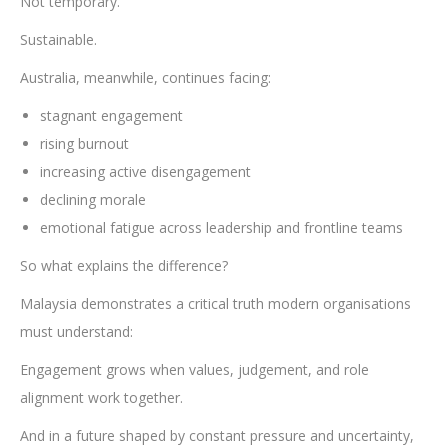
Not temporary.
Sustainable.
Australia, meanwhile, continues facing:
stagnant engagement
rising burnout
increasing active disengagement
declining morale
emotional fatigue across leadership and frontline teams
So what explains the difference?
Malaysia demonstrates a critical truth modern organisations
must understand:
Engagement grows when values, judgement, and role
alignment work together.
And in a future shaped by constant pressure and uncertainty,