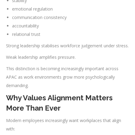
stability
emotional regulation
communication consistency
accountability
relational trust
Strong leadership stabilises workforce judgement under stress.
Weak leadership amplifies pressure.
This distinction is becoming increasingly important across
APAC as work environments grow more psychologically
demanding.
Why Values Alignment Matters
More Than Ever
Modern employees increasingly want workplaces that align
with: