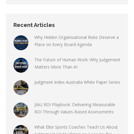
Recent Articles
Why Hidden Organisational Risks Deserve a
Place on Every Board Agenda
The Future of Human Work: Why Judgement
Matters More Than AI
Judgment Index Australia White Paper Series
JIAU ROI Playbook: Delivering Measurable
ROI Through Values-Based Assessments
What Elite Sports Coaches Teach Us About