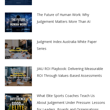
The Future of Human Work: Why
Judgement Matters More Than AI
Judgment Index Australia White Paper
Series
JIAU ROI Playbook: Delivering Measurable
ROI Through Values-Based Assessments
What Elite Sports Coaches Teach Us
About Judgement Under Pressure: Lessons
for Leaders, Boards and Organisations