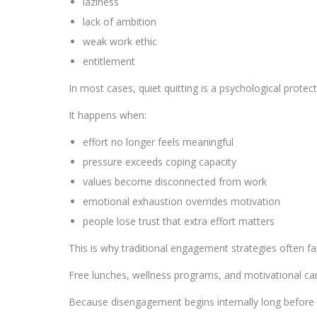
laziness
lack of ambition
weak work ethic
entitlement
In most cases, quiet quitting is a psychological prote
It happens when:
effort no longer feels meaningful
pressure exceeds coping capacity
values become disconnected from work
emotional exhaustion overrides motivation
people lose trust that extra effort matters
This is why traditional engagement strategies often fai
Free lunches, wellness programs, and motivational c
Because disengagement begins internally long before i