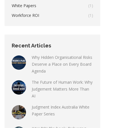
White Papers
(1)
Workforce ROI
(1)
Recent Articles
Why Hidden Organisational Risks
Deserve a Place on Every Board
Agenda
The Future of Human Work: Why
Judgement Matters More Than
AI
Judgment Index Australia White
Paper Series