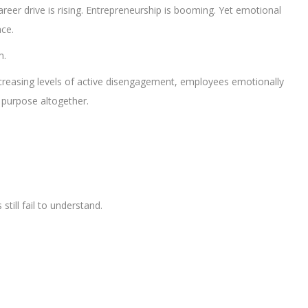
reer drive is rising. Entrepreneurship is booming. Yet emotional
ce.
m.
increasing levels of active disengagement, employees emotionally
 purpose altogether.
till fail to understand.