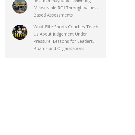
JIAU ROI Playbook: Delivering
Measurable ROI Through Values-
Based Assessments
What Elite Sports Coaches Teach
Us About Judgement Under
Pressure: Lessons for Leaders,
Boards and Organisations