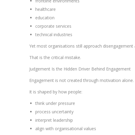
frontline environments
healthcare
education
corporate services
technical industries
Yet most organisations still approach disengagement 
That is the critical mistake.
Judgement Is the Hidden Driver Behind Engagement
Engagement is not created through motivation alone.
It is shaped by how people:
think under pressure
process uncertainty
interpret leadership
align with organisational values