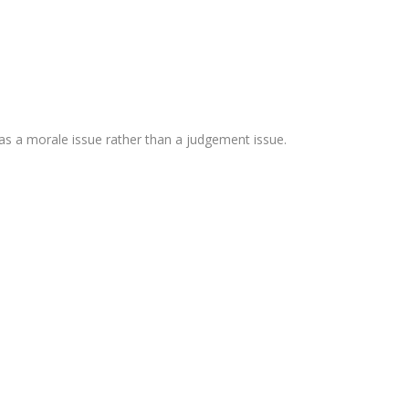
as a morale issue rather than a judgement issue.