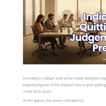
According to Gallup’s
State of the Global Workplace
rep
experiencing one of the sharpest rises in quiet quittin
Trend 2014–2025).
At first glance, this seems contradictory.