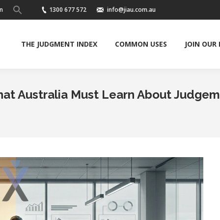
n
1300 677 572
info@jiau.com.au
THE JUDGMENT INDEX
COMMON USES
JOIN OUR
 What Australia Must Learn About Judge