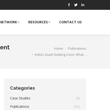
 NETWORK
RESOURCES
CONTACT US
ment
Home
Publications
You are here:
India’s Quiet Quitting Crisis: What…
Categories
Case Studies
(5)
Publications
(50)