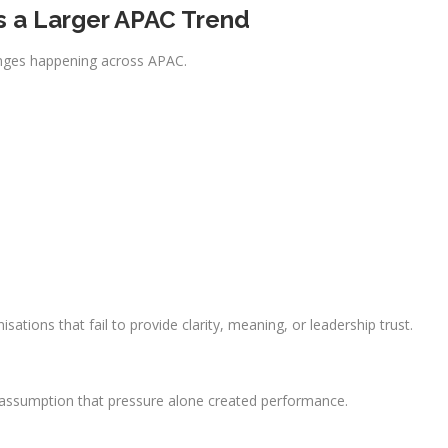
ls a Larger APAC Trend
anges happening across APAC.
nisations that fail to provide clarity, meaning, or leadership trust.
assumption that pressure alone created performance.