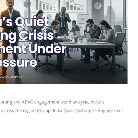
orting and APAC engagement trend analysis, India is
g across the region (Gallup: India Quiet Quitting vs Engagement