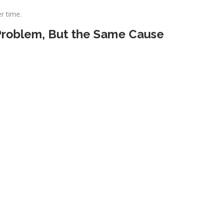
r time.
 Problem, But the Same Cause