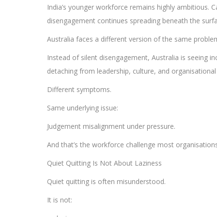
India’s younger workforce remains highly ambitious. Ca
disengagement continues spreading beneath the surfa
Australia faces a different version of the same proble
Instead of silent disengagement, Australia is seeing 
detaching from leadership, culture, and organisational
Different symptoms.
Same underlying issue:
Judgement misalignment under pressure.
And that’s the workforce challenge most organisations s
Quiet Quitting Is Not About Laziness
Quiet quitting is often misunderstood.
It is not: