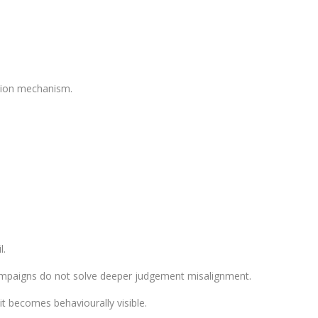
ction mechanism.
l.
ampaigns do not solve deeper judgement misalignment.
t becomes behaviourally visible.