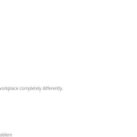
rkplace completely differently.
roblem