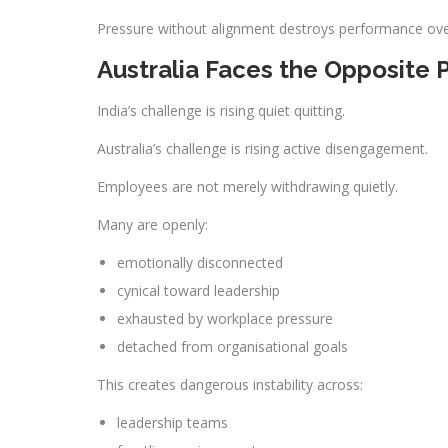
Pressure without alignment destroys performance ove
Australia Faces the Opposite
India’s challenge is rising quiet quitting.
Australia’s challenge is rising active disengagement.
Employees are not merely withdrawing quietly.
Many are openly:
emotionally disconnected
cynical toward leadership
exhausted by workplace pressure
detached from organisational goals
This creates dangerous instability across:
leadership teams