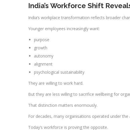
India’s Workforce Shift Revea
India’s workplace transformation reflects broader ch
Younger employees increasingly want:
purpose
growth
autonomy
alignment
psychological sustainability
They are willing to work hard.
But they are less willing to sacrifice wellbeing for orga
That distinction matters enormously.
For decades, many organisations operated under the 
Today’s workforce is proving the opposite.