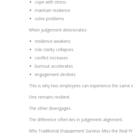
cope with stress
maintain resilience
solve problems
When judgement deteriorates:
resilience weakens
role clarity collapses
conflict increases
burnout accelerates
engagement declines
This is why two employees can experience the same wo
One remains resilient.
The other disengages.
The difference often lies in judgement alignment.
Why Traditional Engagement Surveys Miss the Real P