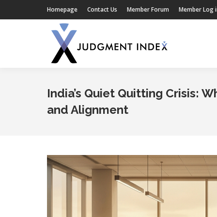
Homepage
Contact Us
Member Forum
Member Log i
India’s Quiet Quitting Crisis:
and Alignment