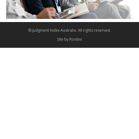
© Judgment Index Australia. All rights reserved.
Site by
Roobix