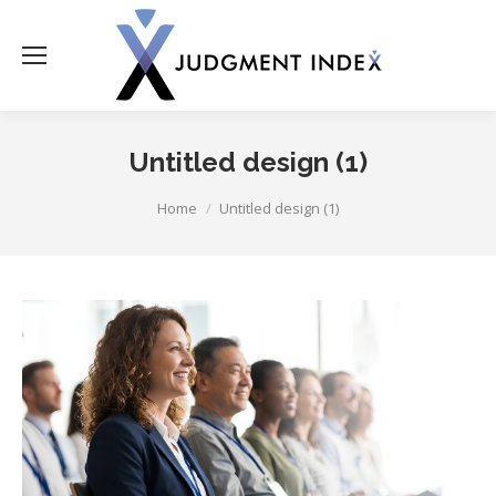
Untitled design (1)
You are here:
Home
Untitled design (1)