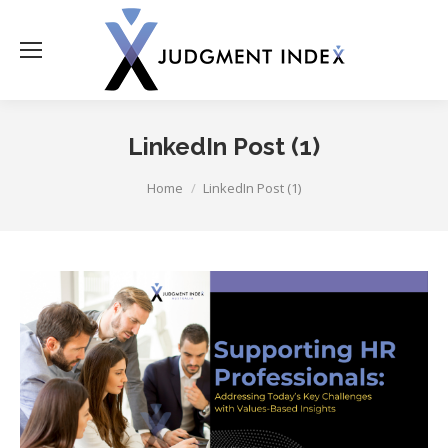
LinkedIn Post (1)
You are here:
Home
LinkedIn Post (1)