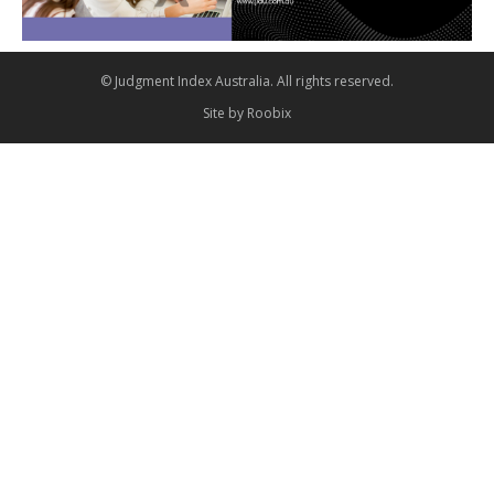
© Judgment Index Australia. All rights reserved.
Site by
Roobix