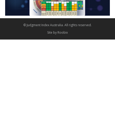
© Judgment Index Australia. All rights reserved.
Site by
Roobix