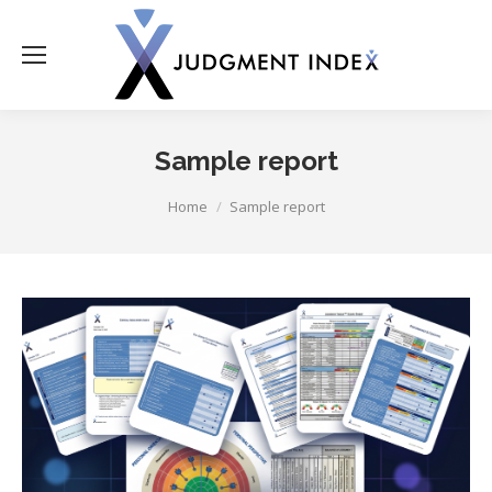
Sample report
You are here:
Home
Sample report