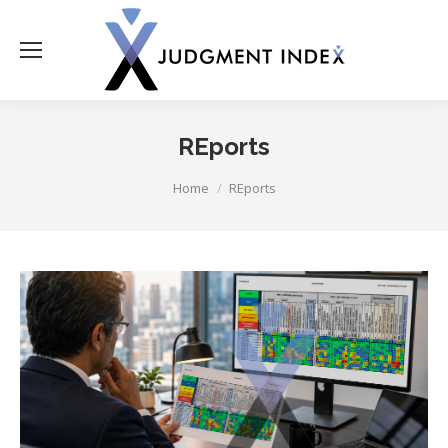
REports
You are here:
Home
REports