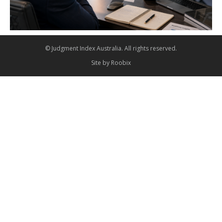
© Judgment Index Australia. All rights reserved.
Site by
Roobix