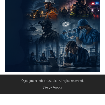
© Judgment Index Australia. All rights reserved.
Site by
Roobix