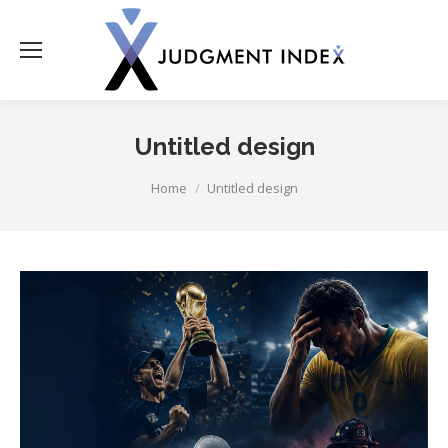
Untitled design
You are here:
Home
Untitled design