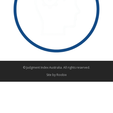
© Judgment Index Australia. All rights reserved.
Site by
Roobix