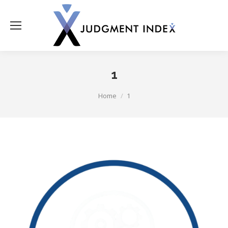
1
You are here:
Home
1