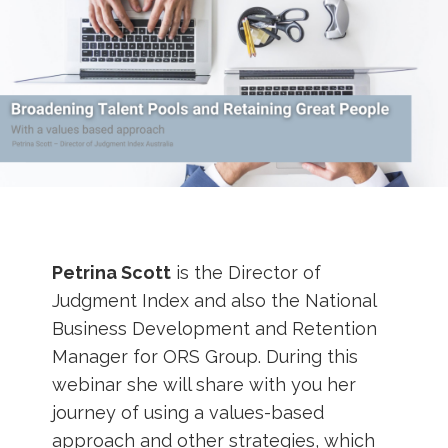
Petrina Scott
is the Director of
Judgment Index and also the National
Business Development and Retention
Manager for ORS Group. During this
webinar she will share with you her
journey of using a values-based
approach and other strategies, which