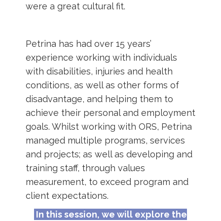
were a great cultural fit.
Petrina has had over 15 years’
experience working with individuals
with disabilities, injuries and health
conditions, as well as other forms of
disadvantage, and helping them to
achieve their personal and employment
goals. Whilst working with ORS, Petrina
managed multiple programs, services
and projects; as well as developing and
training staff, through values
measurement, to exceed program and
client expectations.
In this session, we will explore the