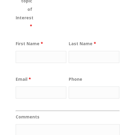
topic
of
Interest
*
First Name
*
Last Name
*
Email
*
Phone
Comments