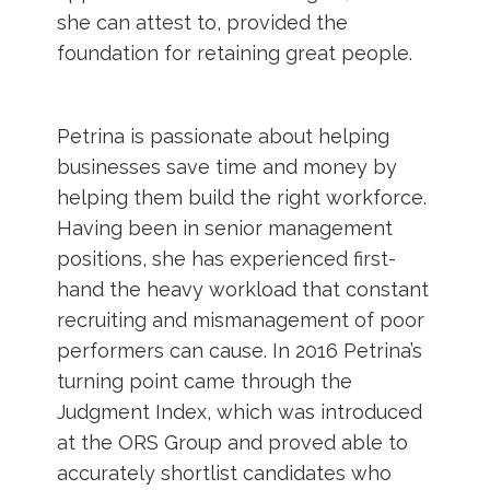
she can attest to, provided the
foundation for retaining great people.
Petrina is passionate about helping
businesses save time and money by
helping them build the right workforce.
Having been in senior management
positions, she has experienced first-
hand the heavy workload that constant
recruiting and mismanagement of poor
performers can cause. In 2016 Petrina’s
turning point came through the
Judgment Index, which was introduced
at the ORS Group and proved able to
accurately shortlist candidates who