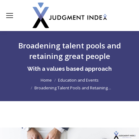
Broadening talent pools and
retaining great people
With a values based approach
Home
Education and Events
You are here:
Broadening Talent Pools and Retaining…