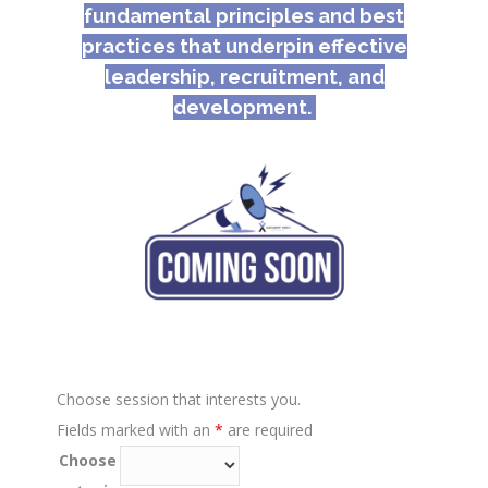
fundamental principles and best
practices that underpin effective
leadership, recruitment, and
development.
Choose session that interests you.
Fields marked with an
*
are required
Choose