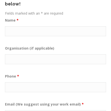
below!
Fields marked with an * are required
Name
*
Organisation (if applicable)
Phone
*
Email (We suggest using your work email)
*