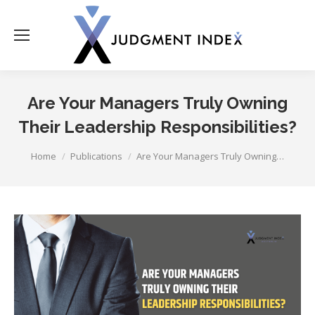
Are Your Managers Truly Owning
Their Leadership Responsibilities?
You are here:
Home
Publications
Are Your Managers Truly Owning…