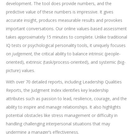
development.
The tool
does provide numbers, and the
predictive value of these numbers is impressive. It gives
accurate insight, produces measurable results and provokes
important conversations
.
Our online values-based assessment
takes approximately 15 minutes to complete. Unlike traditional
IQ tests or psychological personality tools, it uniquely focuses
on
judgement,
the critical ability to balance intrinsic (people-
oriented), extrinsic (task/process-oriented), and systemic (big-
picture) values.
With over 70 detailed reports, including Leadership Qualities
Reports, the Judgment Index identifies key leadership
attributes such as passion to lead, resilience, courage, and the
ability to inspire and manage relationships. It also highlights
potential obstacles like stress management or difficulty in
handling challenging interpersonal situations that may
undermine a manager’s effectiveness.