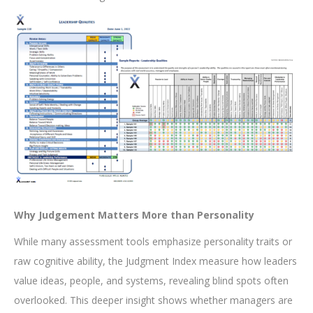
Why Judgement Matters More than Personality
While many assessment tools emphasize personality traits or
raw cognitive ability, the Judgment Index measure how leaders
value ideas, people, and systems, revealing blind spots often
overlooked. This deeper insight shows whether managers are