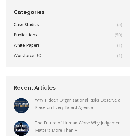
Categories
Case Studies
(5)
Publications
(50)
White Papers
(1)
Workforce ROI
(1)
Recent Articles
Why Hidden Organisational Risks Deserve a
Place on Every Board Agenda
The Future of Human Work: Why Judgement
Matters More Than AI