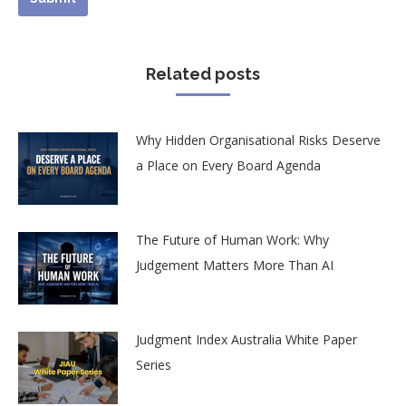
Related posts
Why Hidden Organisational Risks Deserve
a Place on Every Board Agenda
The Future of Human Work: Why
Judgement Matters More Than AI
Judgment Index Australia White Paper
Series