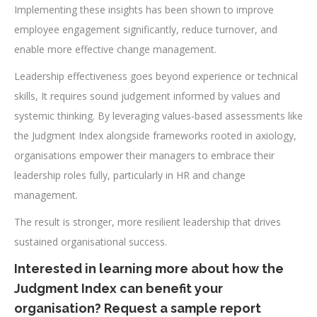
Implementing these insights has been shown to improve
employee engagement significantly, reduce turnover, and
enable more effective change management.
Leadership effectiveness goes beyond experience or technical
skills, It requires sound judgement informed by values and
systemic thinking. By leveraging values-based assessments like
the Judgment Index alongside frameworks rooted in axiology,
organisations empower their managers to embrace their
leadership roles fully, particularly in HR and change
management.
The result is stronger, more resilient leadership that drives
sustained organisational success.
Interested in learning more about how the
Judgment Index can benefit your
organisation? Request a sample report