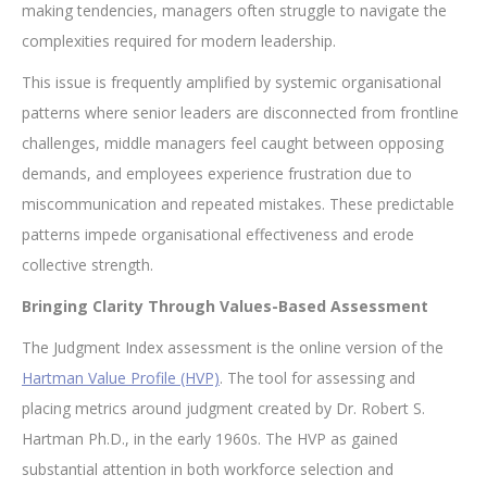
making tendencies, managers often struggle to navigate the
complexities required for modern leadership.
This issue is frequently amplified by systemic organisational
patterns where senior leaders are disconnected from frontline
challenges, middle managers feel caught between opposing
demands, and employees experience frustration due to
miscommunication and repeated mistakes. These predictable
patterns impede organisational effectiveness and erode
collective strength.
Bringing Clarity Through Values-Based Assessment
The Judgment Index assessment is the online version of the
Hartman Value Profile (HVP)
. The tool for assessing and
placing metrics around judgment created by Dr. Robert S.
Hartman Ph.D., in the early 1960s. The HVP as gained
substantial attention in both workforce selection and