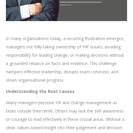
In many organisations today, a recurring frustration emerges,
managers not fully taking ownership of ‘HR’ issues, avoiding
responsibility for leading change, or making decisions without
a grounded reliance on facts and evidence. This challenge
hampers effective leadership, disrupts team cohesion, and
slows organisational progress.
Understanding the Root Causes
Many managers perceive HR and change management as
tasks outside their remit. Others may lack the self-awareness
or courage to lead effectively in these crucial areas. Without a
clear, values-based insight into their judgement and decision-