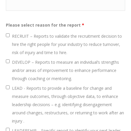
Please select reason for the report
*
RECRUIT – Reports to validate the recruitment decision to
hire the right people for your industry to reduce turnover,
risk of injury and time to hire.
DEVELOP – Reports to measure an individual’s strengths
and/or areas of improvement to enhance performance
through coaching or mentoring.
LEAD - Reports to provide a baseline for change and
measure outcomes, through objective data, to enhance
leadership decisions – e.g. identifying disengagement
around changes, restructures, or returning to work after an
injury .
LEADERSHIP – Specific report to identify your next leader