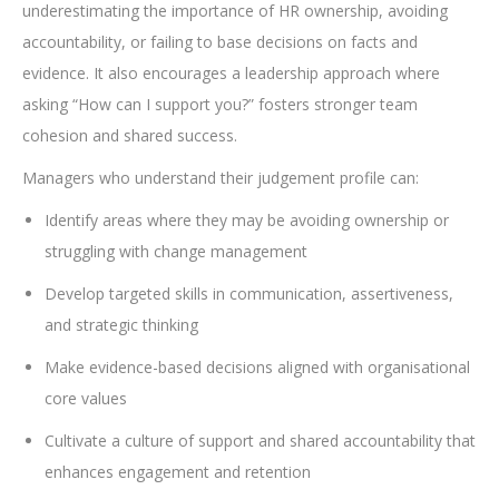
underestimating the importance of HR ownership, avoiding
accountability, or failing to base decisions on facts and
evidence. It also encourages a leadership approach where
asking “How can I support you?” fosters stronger team
cohesion and shared success.
Managers who understand their judgement profile can:
Identify areas where they may be avoiding ownership or
struggling with change management
Develop targeted skills in communication, assertiveness,
and strategic thinking
Make evidence-based decisions aligned with organisational
core values
Cultivate a culture of support and shared accountability that
enhances engagement and retention