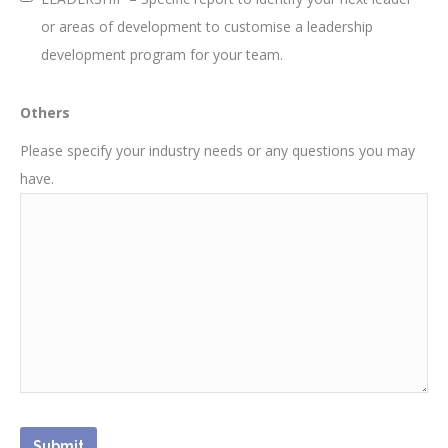
or areas of development to customise a leadership
development program for your team.
Others
Please specify your industry needs or any questions you may
have.