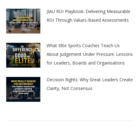
JIAU ROI Playbook: Delivering Measurable
ROI Through Values-Based Assessments
What Elite Sports Coaches Teach Us
About Judgement Under Pressure: Lessons
for Leaders, Boards and Organisations
Decision Rights: Why Great Leaders Create
Clarity, Not Consensus