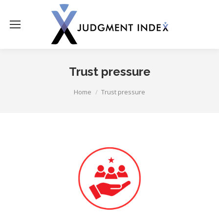
Trust pressure
You are here:
Home
Trust pressure