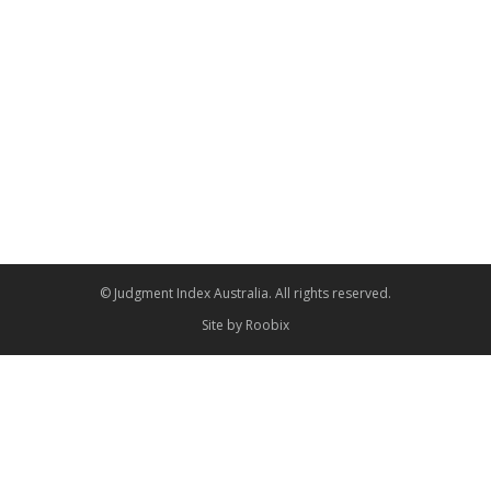
© Judgment Index Australia. All rights reserved.
Site by
Roobix