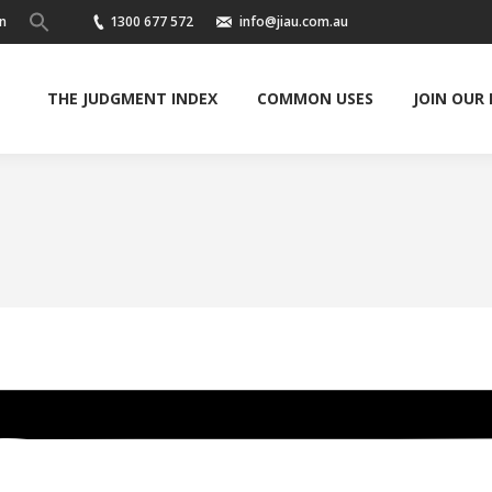
n
1300 677 572
info@jiau.com.au
THE JUDGMENT INDEX
COMMON USES
JOIN OUR
You are here: