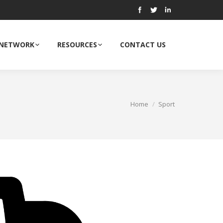
 NETWORK
RESOURCES
CONTACT US
Home
Sport