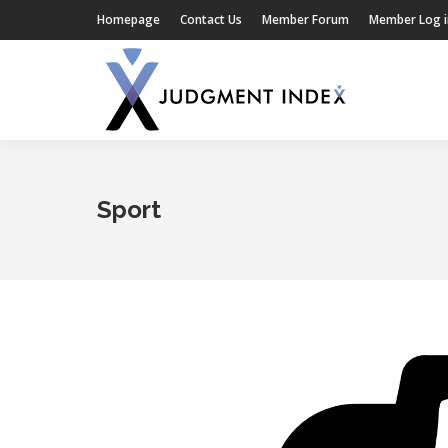
Homepage
Contact Us
Member Forum
Member Log i
Sport