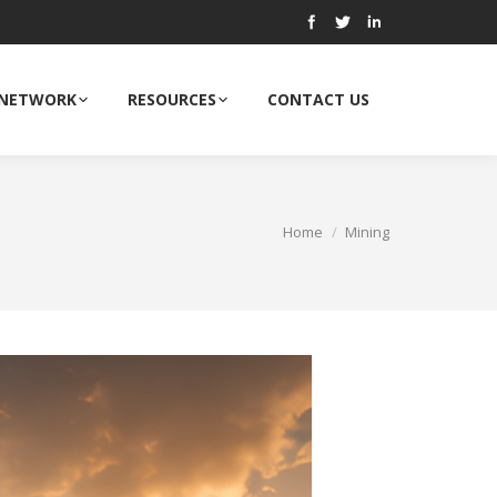
 NETWORK
RESOURCES
CONTACT US
Home
Mining