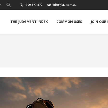
n
1300 677 572
info@jiau.com.au
THE JUDGMENT INDEX
COMMON USES
JOIN OUR
You are here: