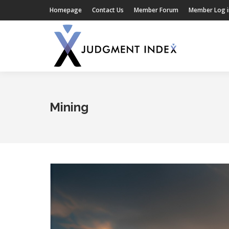
Homepage
Contact Us
Member Forum
Member Log i
Mining