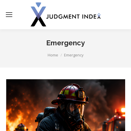
Emergency
You are here:
Home
Emergency