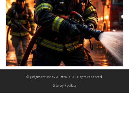
© Judgment Index Australia. All rights reserved.
Site by
Roobix