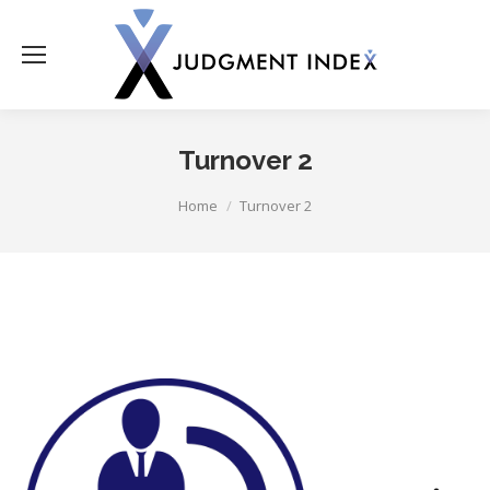
Turnover 2
You are here:
Home
Turnover 2