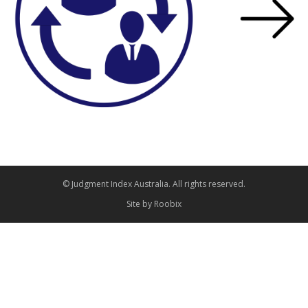
© Judgment Index Australia. All rights reserved.
Site by
Roobix