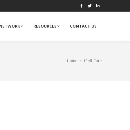
 NETWORK
RESOURCES
CONTACT US
Home
1Self-Care