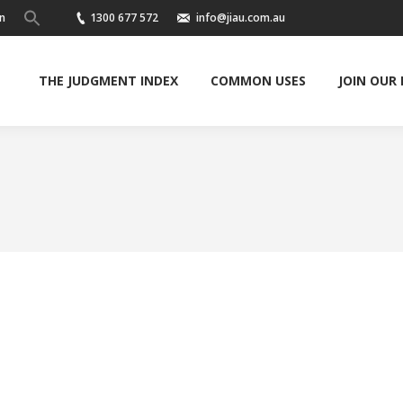
n
1300 677 572
info@jiau.com.au
THE JUDGMENT INDEX
COMMON USES
JOIN OUR
You are here: