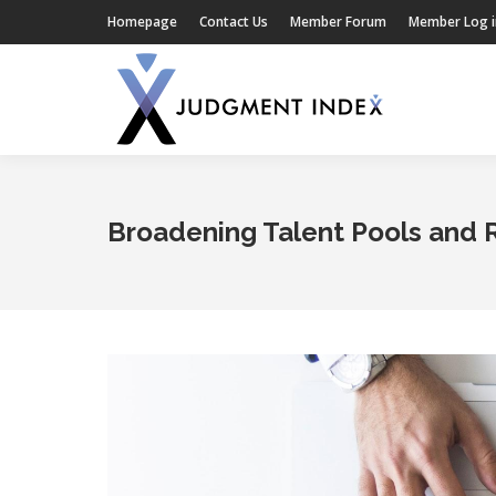
Homepage
Contact Us
Member Forum
Member Log i
Broadening Talent Pools and 