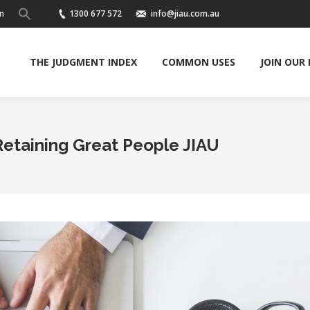
n
1300 677 572
info@jiau.com.au
THE JUDGMENT INDEX
COMMON USES
JOIN OUR
Retaining Great People JIAU
Y