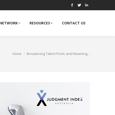
 NETWORK
RESOURCES
CONTACT US
Home
Broadening Talent Pools and Retaining…
ou are here: