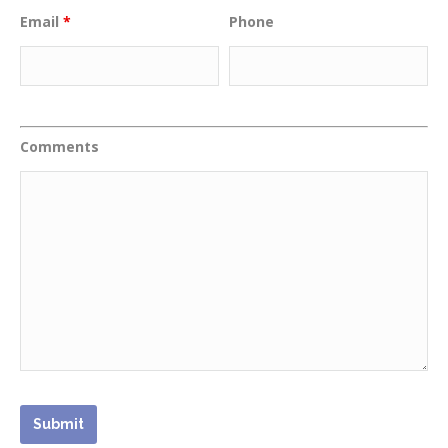
Email
*
Phone
Comments