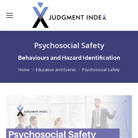
Psychosocial Safety
Behaviours and Hazard Identification
You are here:
Home
Education and Events
Psychosocial Safety