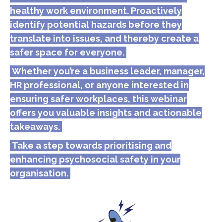
healthy work environment. Proactively
identify potential hazards before they
translate into issues, and thereby create a
safer space for everyone.
Whether you’re a business leader, manager,
HR professional, or anyone interested in
ensuring safer workplaces, this webinar
offers you valuable insights and actionable
takeaways.
Take a step towards prioritising and
enhancing psychosocial safety in your
organisation.