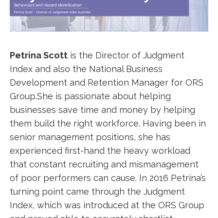
Petrina Scott
is the Director of Judgment
Index and also the National Business
Development and Retention Manager for ORS
Group.She is passionate about helping
businesses save time and money by helping
them build the right workforce. Having been in
senior management positions, she has
experienced first-hand the heavy workload
that constant recruiting and mismanagement
of poor performers can cause. In 2016 Petrina’s
turning point came through the Judgment
Index, which was introduced at the ORS Group