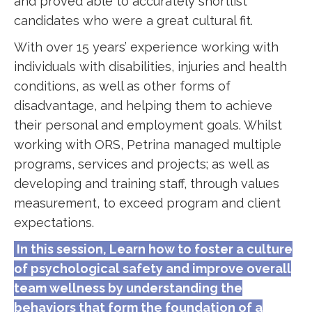
and proved able to accurately shortlist
candidates who were a great cultural fit.
With over 15 years’ experience working with
individuals with disabilities, injuries and health
conditions, as well as other forms of
disadvantage, and helping them to achieve
their personal and employment goals. Whilst
working with ORS, Petrina managed multiple
programs, services and projects; as well as
developing and training staff, through values
measurement, to exceed program and client
expectations.
In this session, Learn how to foster a culture
of psychological safety and improve overall
team wellness by understanding the
behaviors that form the foundation of a