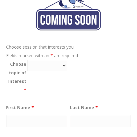
Choose session that interests you.
Fields marked with an
*
are required
Choose
topic of
Interest
*
First Name
*
Last Name
*