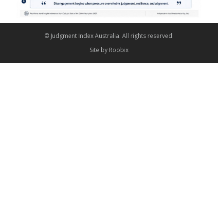
© Judgment Index Australia. All rights reserved.
Site by
Roobix