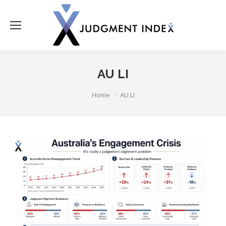
AU LI
You are here:
Home
AU LI